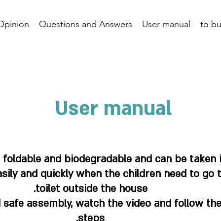
Opinion
Questions and Answers
User manual
to b
User manual
, foldable and biodegradable and can be taken 
sily and quickly when the children need to go 
toilet outside the house.
 safe assembly, watch the video and follow the
steps.