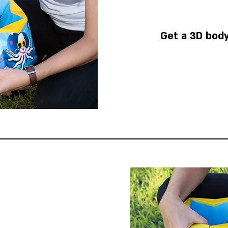
Get a 3D body