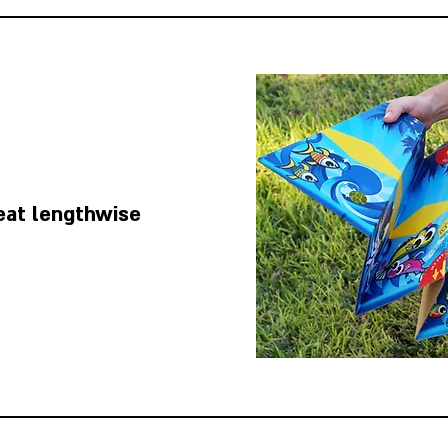
eat lengthwise