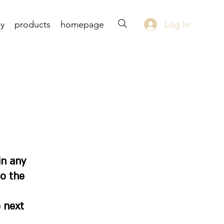
Log In
uy
products
homepage
in any
to the
 next