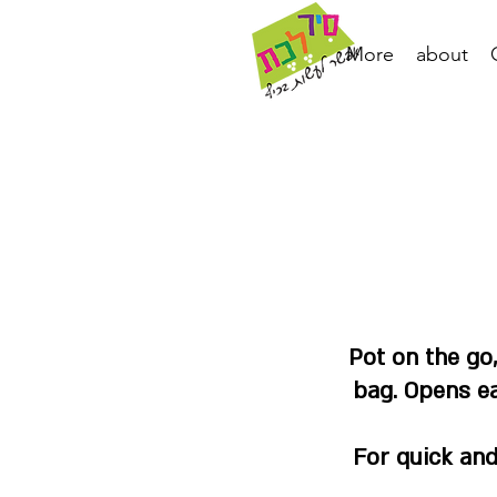
More
about
Pot on the go
bag. Opens ea
For quick and