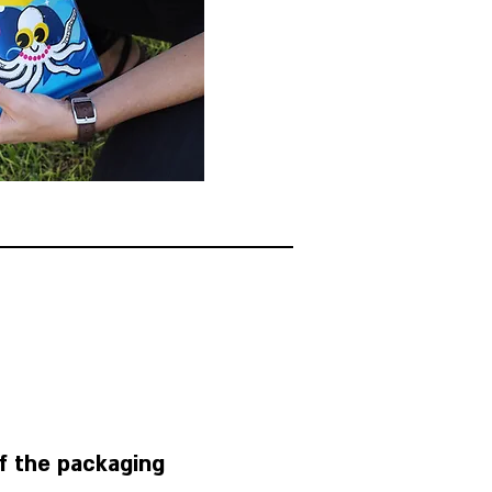
Take a bag out of the packaging