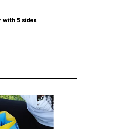
 with 5 sides