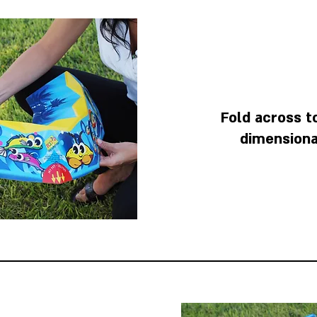
Fold across t
dimensiona