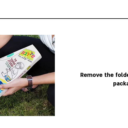
Remove the fold
pack