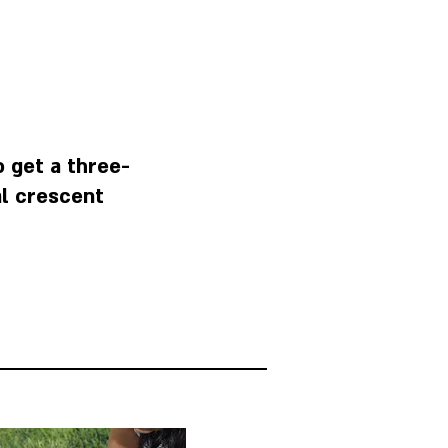
o get a three-
l crescent