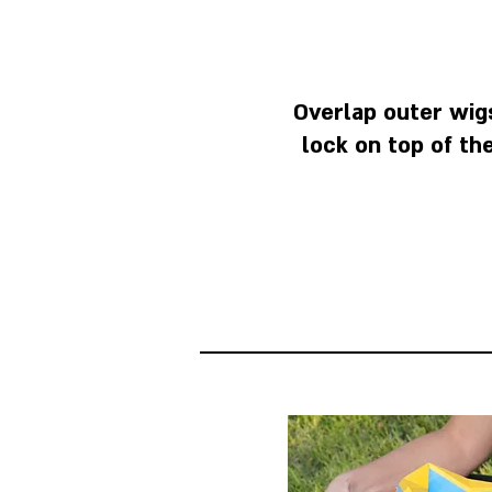
Overlap outer wigs
lock on top of th