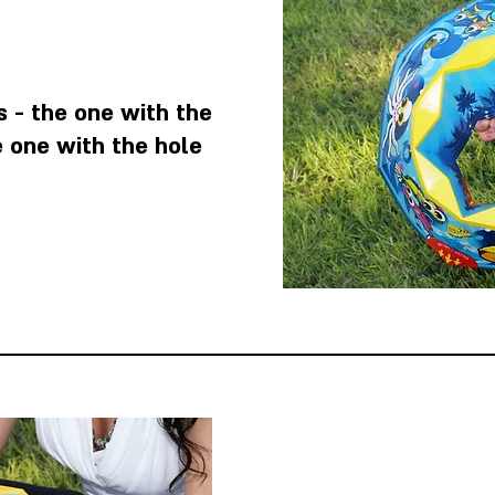
 - the one with the
e one with the hole