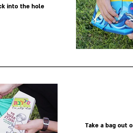
ck into the hole