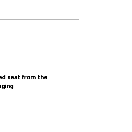
ed seat from the
aging