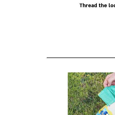
Thread the lo