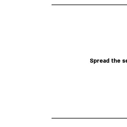
Spread the s